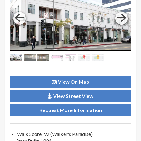
View On Map
View Street View
Request More Information
Walk Score: 92 (Walker's Paradise)
Year Built: 1994