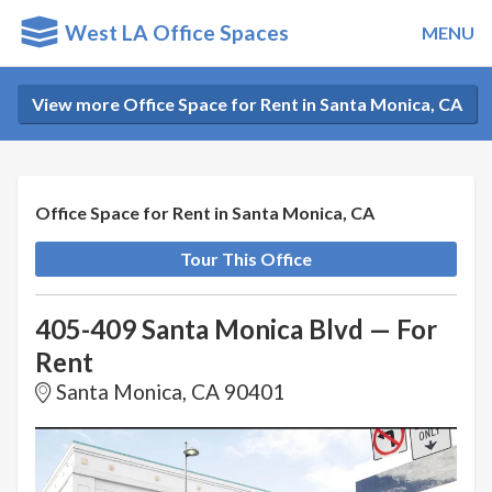
West LA Office Spaces
MENU
View more Office Space for Rent in Santa Monica, CA
Office Space for Rent in Santa Monica, CA
Tour This Office
405-409 Santa Monica Blvd — For
Rent
Santa Monica, CA 90401