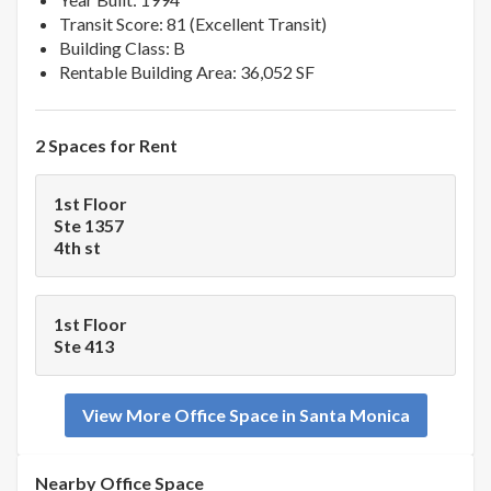
Transit Score: 81 (Excellent Transit)
Building Class: B
Rentable Building Area: 36,052 SF
2 Spaces for Rent
1st Floor
Ste 1357
4th st
1st Floor
Ste 413
View More Office Space in Santa Monica
Nearby Office Space