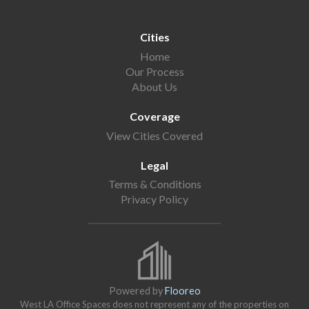
Cities
Home
Our Process
About Us
Coverage
View Cities Covered
Legal
Terms & Conditions
Privacy Policy
Powered by
Flooreo
West LA Office Spaces does not represent any of the properties on