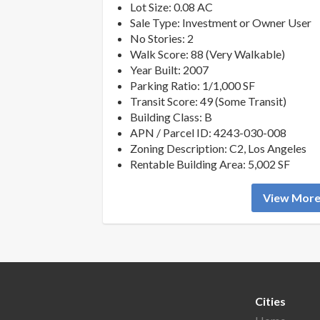
Lot Size: 0.08 AC
Sale Type: Investment or Owner User
No Stories: 2
Walk Score: 88 (Very Walkable)
Year Built: 2007
Parking Ratio: 1/1,000 SF
Transit Score: 49 (Some Transit)
Building Class: B
APN / Parcel ID: 4243-030-008
Zoning Description: C2, Los Angeles
Rentable Building Area: 5,002 SF
View More 
Cities