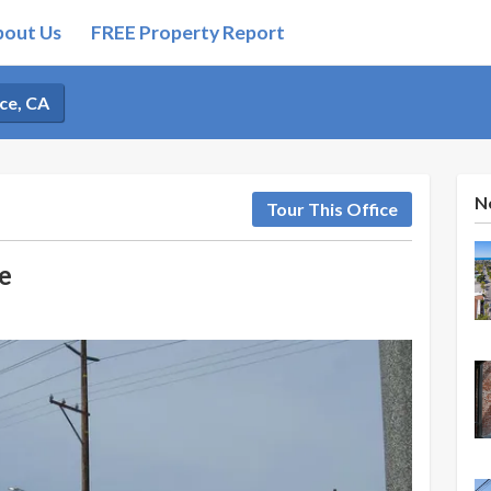
bout Us
FREE Property Report
ce, CA
N
Tour This Office
e