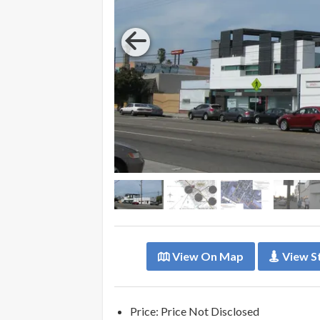
View On Map
View S
Price: Price Not Disclosed