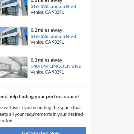
316-326 Lincoln Blvd
Venice, CA 90291
0.2 miles away
316-326 Lincoln Blvd
Venice, CA 90291
0.3 miles away
140-144 LINCOLN Blvd
Venice, CA 90291
ed help finding your perfect space?
 will assist you in finding the space that
ets all your requirements in your desired
cation.
Get Started Now