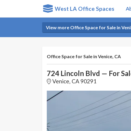
West LA Office Spaces
A
View more Office Space for Sale in Veni
Office Space for Sale in Venice, CA
724 Lincoln Blvd — For Sal
Venice, CA 90291