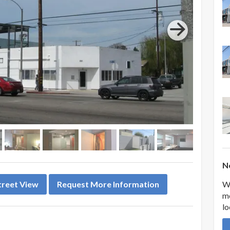
Ne
We
treet View
Request More Information
me
lo