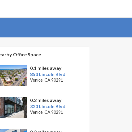
earby Office Space
0.1 miles away
853 Lincoln Blvd
Venice, CA 90291
0.2 miles away
320 Lincoln Blvd
Venice, CA 90291
0.2 miles away