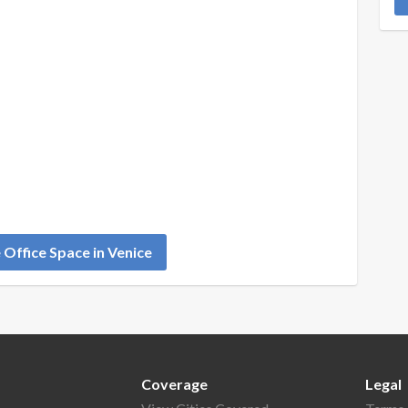
Office Space in Venice
Coverage
Legal