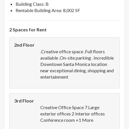
Building Class: B
Rentable Building Area: 8,002 SF
2 Spaces for Rent
2nd Floor
.Creative office space .Full floors
available .On-site parking . Incredible
Downtown Santa Monica location
near exceptional dining, shopping and
entertainment
3rd Floor
Creative Office Space 7 Large
exterior offices 2 Interior offices
Conference room +1 More