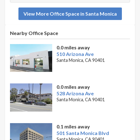
View More Office Space in Santa Monica
Nearby Office Space
0.0 miles away
510 Arizona Ave
Santa Monica, CA 90401
0.0 miles away
528 Arizona Ave
Santa Monica, CA 90401
0.1 miles away
501 Santa Monica Blvd
Santa Monica, CA 90401