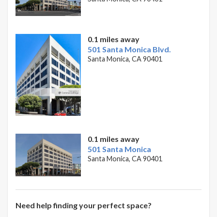
0.1 miles away
501 Santa Monica Blvd.
Santa Monica, CA 90401
0.1 miles away
501 Santa Monica
Santa Monica, CA 90401
Need help finding your perfect space?