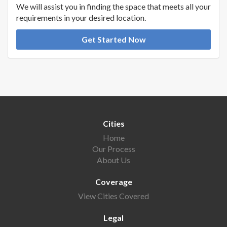
We will assist you in finding the space that meets all your
requirements in your desired location.
Get Started Now
Cities
Home
Our Process
About Us
Coverage
View Cities Covered
Legal