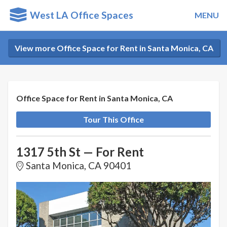
West LA Office Spaces
MENU
View more Office Space for Rent in Santa Monica, CA
Office Space for Rent in Santa Monica, CA
Tour This Office
1317 5th St — For Rent
Santa Monica, CA 90401