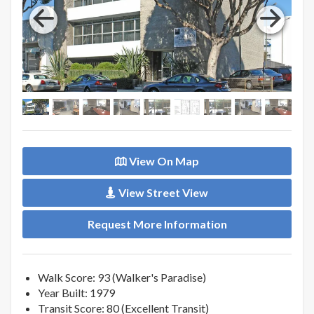
View On Map
View Street View
Request More Information
Walk Score: 93 (Walker's Paradise)
Year Built: 1979
Transit Score: 80 (Excellent Transit)