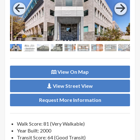
View On Map
View Street View
Request More Information
Walk Score: 81 (Very Walkable)
Year Built: 2000
Transit Score: 64 (Good Transit)