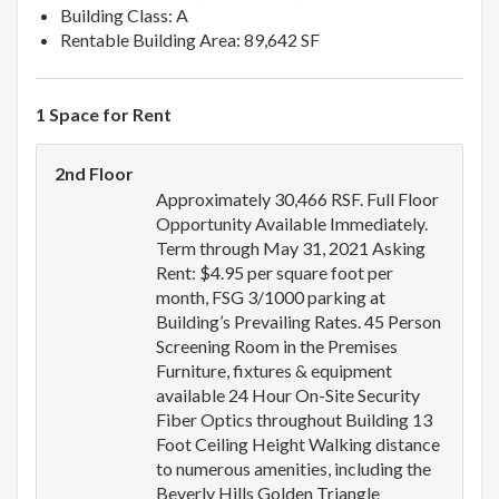
Building Class: A
Rentable Building Area: 89,642 SF
1 Space for Rent
2nd Floor
Approximately 30,466 RSF. Full Floor
Opportunity Available Immediately.
Term through May 31, 2021 Asking
Rent: $4.95 per square foot per
month, FSG 3/1000 parking at
Building’s Prevailing Rates. 45 Person
Screening Room in the Premises
Furniture, fixtures & equipment
available 24 Hour On-Site Security
Fiber Optics throughout Building 13
Foot Ceiling Height Walking distance
to numerous amenities, including the
Beverly Hills Golden Triangle