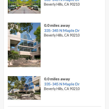
Beverly Hills, CA 90210
0.0 miles away
335-345 N Maple Dr
Beverly Hills, CA 90210
0.0 miles away
335-345 N Maple Dr
Beverly Hills, CA 90210