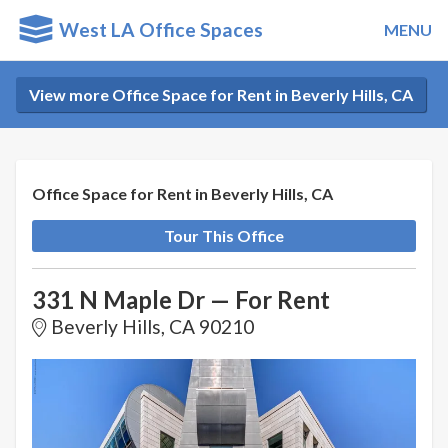
West LA Office Spaces
MENU
View more Office Space for Rent in Beverly Hills, CA
Office Space for Rent in Beverly Hills, CA
Tour This Office
331 N Maple Dr — For Rent
Beverly Hills, CA 90210