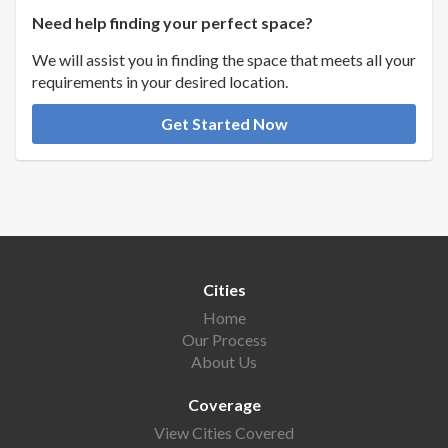
Need help finding your perfect space?
We will assist you in finding the space that meets all your
requirements in your desired location.
Get Started Now
Cities
Home
Our Process
About Us
Coverage
View Cities Covered