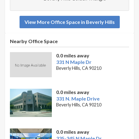
View More Office Space in Beverly Hills
Nearby Office Space
0.0 miles away
331 N Maple Dr
Beverly Hills, CA 90210
0.0 miles away
331 N. Maple Drive
Beverly Hills, CA 90210
0.0 miles away
335-345 N Maple Dr