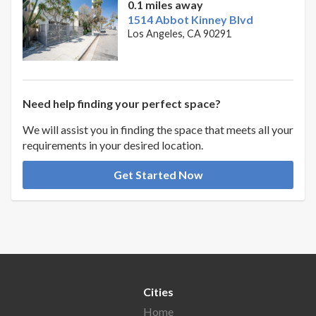
0.1 miles away
1514 Abbot Kinney Blvd
Los Angeles, CA 90291
Need help finding your perfect space?
We will assist you in finding the space that meets all your
requirements in your desired location.
Get Started Now
Cities
Home