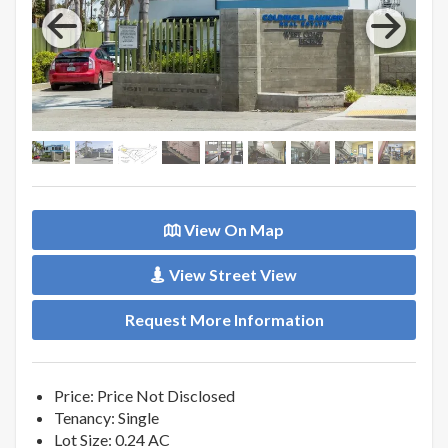
View On Map
View Street View
Request More Information
Price: Price Not Disclosed
Tenancy: Single
Lot Size: 0.24 AC