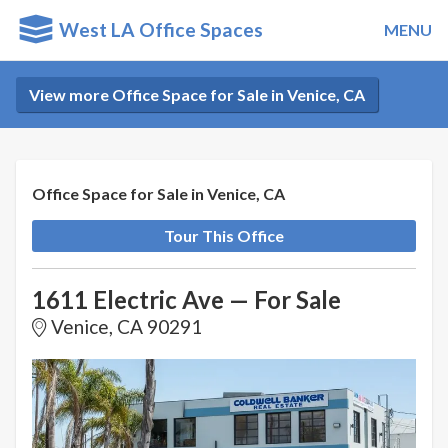
West LA Office Spaces
MENU
View more Office Space for Sale in Venice, CA
Office Space for Sale in Venice, CA
Tour This Office
1611 Electric Ave — For Sale
Venice, CA 90291