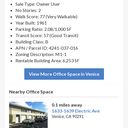
Sale Type: Owner User
No Stories: 2
Walk Score: 77 (Very Walkable)
Year Built: 1961
Parking Ratio: 2.08/1,000 SF
Transit Score: 57 (Good Transit)
Building Class: B
APN / Parcel ID: 4241-037-016
Zoning Description: M1-1
Rentable Building Area: 6,253 SF
View More Office Space in Venice
Nearby Office Space
0.1 miles away
1633-1639 Electric Ave
Venice, CA 90291