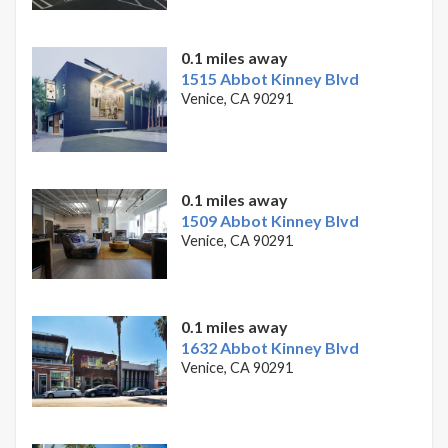
0.1 miles away
1515 Abbot Kinney Blvd
Venice, CA 90291
0.1 miles away
1509 Abbot Kinney Blvd
Venice, CA 90291
0.1 miles away
1632 Abbot Kinney Blvd
Venice, CA 90291