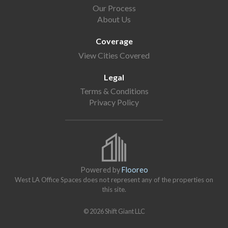
Our Process
About Us
Coverage
View Cities Covered
Legal
Terms & Conditions
Privacy Policy
Powered by
Flooreo
West LA Office Spaces does not represent any of the properties on
this site.
© 2026 Shift Giant LLC