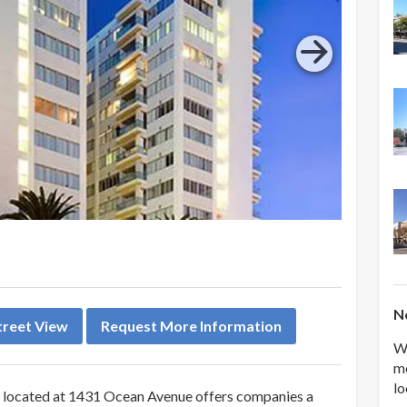
Ne
treet View
Request More Information
We
me
lo
le located at 1431 Ocean Avenue offers companies a