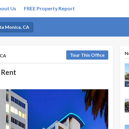
bout Us
FREE Property Report
nta Monica, CA
N
Tour This Office
 CA
 Rent