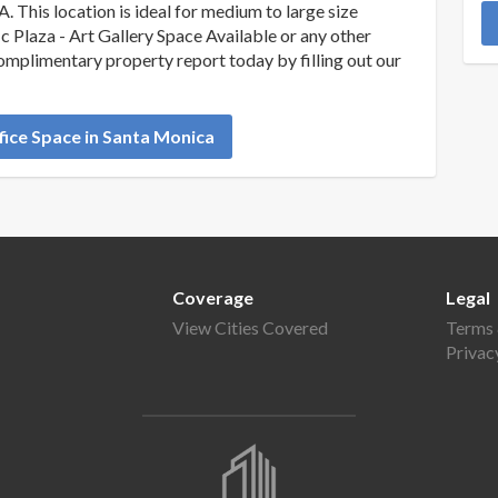
A. This location is ideal for medium to large size
c Plaza - Art Gallery Space Available or any other
complimentary property report today by filling out our
ice Space in Santa Monica
Coverage
Legal
View Cities Covered
Terms 
Privac