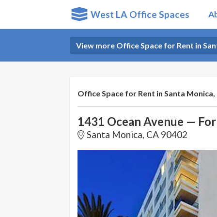
West LA Office Spaces
A
View more Office Space for Rent in Sa
Office Space for Rent in Santa Monica,
1431 Ocean Avenue — For
Santa Monica, CA 90402