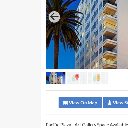
View On Map
View S
Pacific Plaza - Art Gallery Space Availab