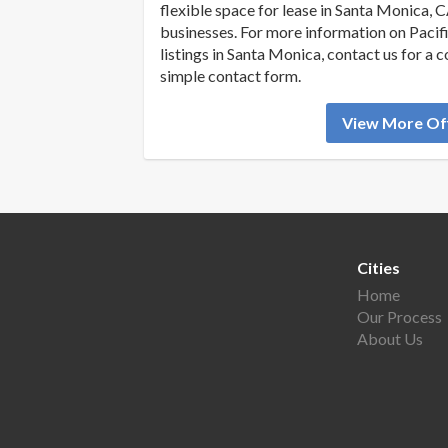
flexible space for lease in Santa Monica, C
businesses. For more information on Pacifi
listings in Santa Monica, contact us for a 
simple contact form.
View More Off
Cities
Home
Our Process
About Us