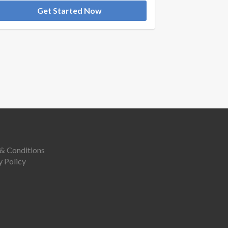
Get Started Now
& Conditions
y Policy