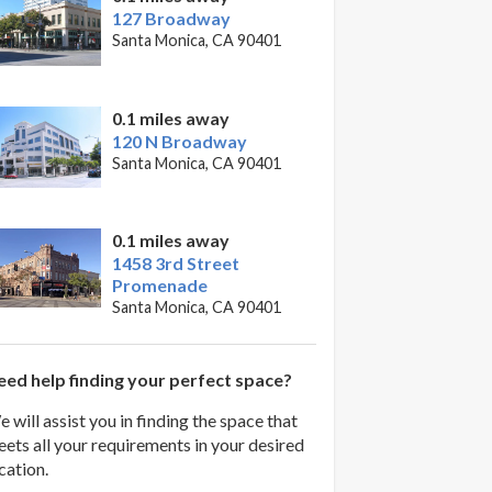
127 Broadway
Santa Monica, CA 90401
0.1 miles away
120 N Broadway
Santa Monica, CA 90401
0.1 miles away
1458 3rd Street
Promenade
Santa Monica, CA 90401
ed help finding your perfect space?
 will assist you in finding the space that
ets all your requirements in your desired
cation.