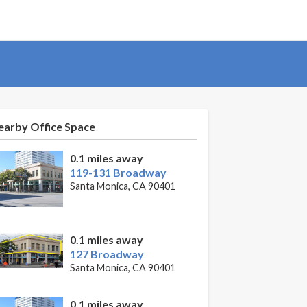
earby Office Space
0.1 miles away
119-131 Broadway
Santa Monica, CA 90401
0.1 miles away
127 Broadway
Santa Monica, CA 90401
0.1 miles away