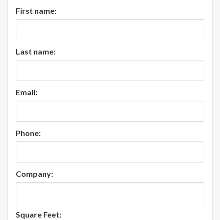
First name:
Last name:
Email:
Phone:
Company:
Square Feet: