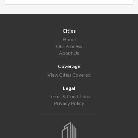
Cities
Home
Our Process
About Us
Coverage
View Cities Covered
Legal
Terms & Conditions
Privacy Policy