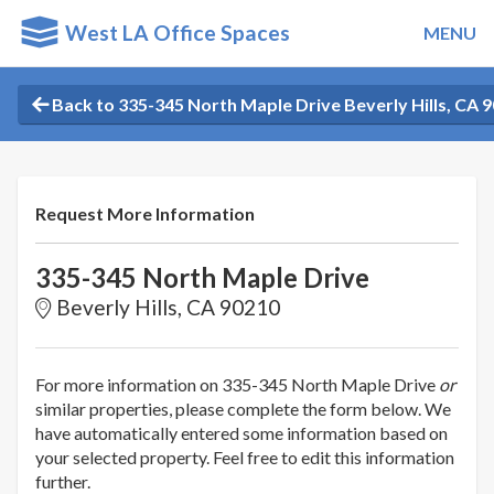
West LA Office Spaces
MENU
Back to 335-345 North Maple Drive Beverly Hills, CA 
Request More Information
335-345 North Maple Drive
Beverly Hills, CA 90210
For more information on 335-345 North Maple Drive
or
similar properties, please complete the form below. We
have automatically entered some information based on
your selected property. Feel free to edit this information
further.