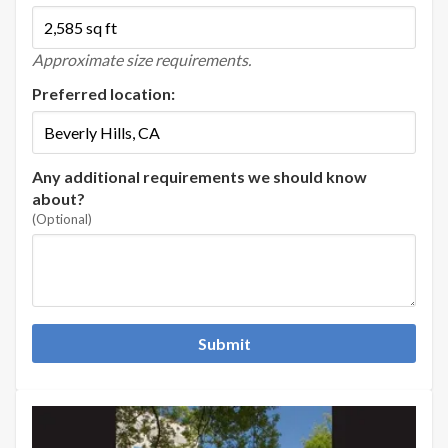
Approximate size requirements.
Preferred location:
Any additional requirements we should know
about?
(Optional)