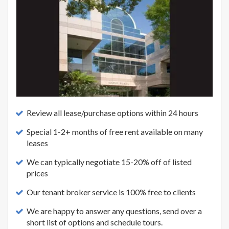
Review all lease/purchase options within 24 hours
Special 1-2+ months of free rent available on many
leases
We can typically negotiate 15-20% off of listed
prices
Our tenant broker service is 100% free to clients
We are happy to answer any questions, send over a
short list of options and schedule tours.